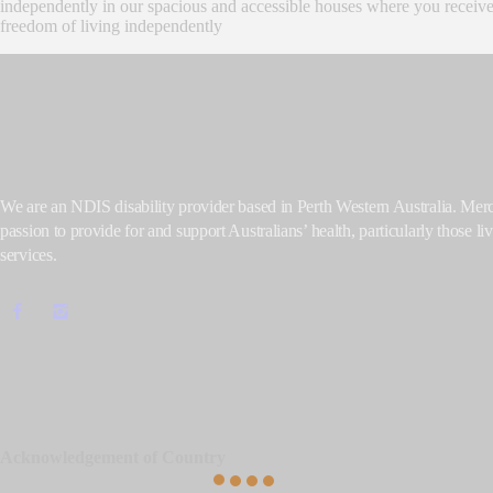
independently in our spacious and accessible houses where you receive 
freedom of living independently
We are an NDIS disability provider based in Perth Western Australia. Me
passion to provide for and support Australians’ health, particularly those liv
services.
Acknowledgement of Country