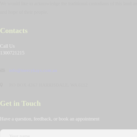
We would like to acknowledge the traditional custodians of this land and
and hope of their people.
Contacts
Call Us
1300721215
info@mercykays.com.au
P.O BOX 4267 HARRISDALE, WA 6112
Get in Touch
Have a question, feedback, or book an appointment