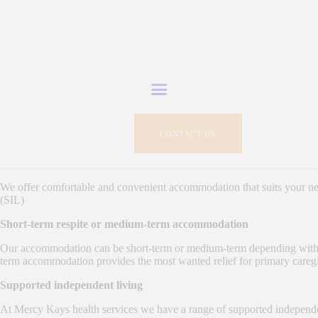
HOME
WHO WE ARE
Mercy Kays Health Service - Registered NDIS Service Provider
Experts in delivering NDIS person-centered care and services
SERVICES
CONTACT US
NDIS IN SHORT
WORK OPPORTUNITIES
We offer comfortable and convenient accommodation that suits your n
(SIL)
GALLERY
Short-term respite or medium-term accommodation
Our accommodation can be short-term or medium-term depending with you
CONTACTS
term accommodation provides the most wanted relief for primary caregiv
Supported independent living
At Mercy Kays health services we have a range of supported independen