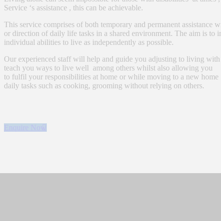
Service ‘s assistance , this can be achievable.
This service comprises of both temporary and permanent assistance w
or direction of daily life tasks in a shared environment. The aim is to
individual abilities to live as independently as possible.
Our experienced staff will help and guide you adjusting to living with
teach you ways to live well among others whilst also allowing you
to fulfil your responsibilities at home or while moving to a new home
daily tasks such as cooking, grooming without relying on others.
Enquire Now