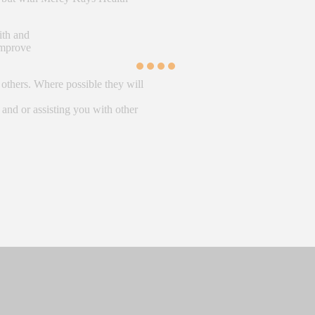
ith and
 improve
 others. Where possible they will
 and or assisting you with other