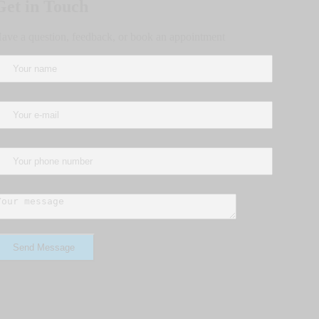
Get in Touch
ave a question, feedback, or book an appointment