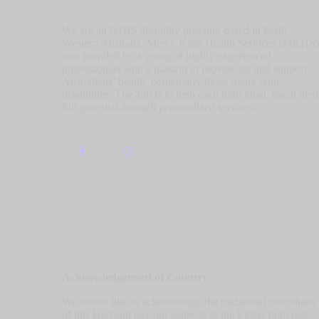
We are an NDIS disability provider based in Perth
Western Australia. Mercy Kays Health Services (MKHS)
was founded by a group of highly experienced
professionals with a passion to provide for and support
Australians’ health, particularly those living with
disabilities. The aim is to help each individual, reach their
full potential through personalized services.
Acknowledgement of Country
We would like to acknowledge the traditional custodians
of this land and pay our respects to the Elders both past,