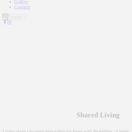
Gallery
Contacts
Shared Living
Living alone can seem impossible for those with disabilities at times