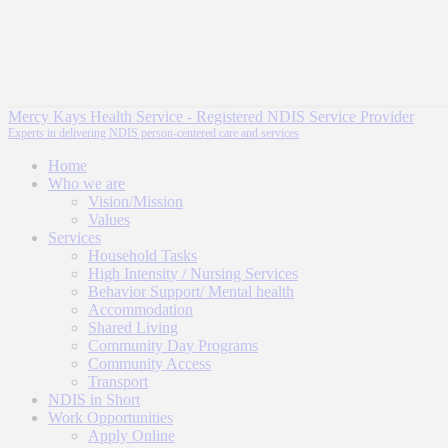
Mercy Kays Health Service - Registered NDIS Service Provider
Experts in delivering NDIS person-centered care and services
Home
Who we are
Vision/Mission
Values
Services
Household Tasks
High Intensity / Nursing Services
Behavior Support/ Mental health
Accommodation
Shared Living
Community Day Programs
Community Access
Transport
NDIS in Short
Work Opportunities
Apply Online