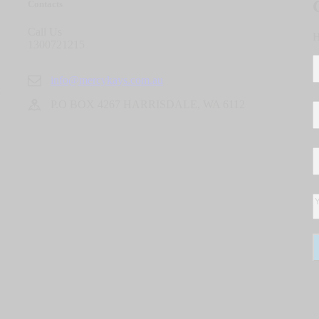
Contacts
Call Us
H
1300721215
info@mercykays.com.au
P.O BOX 4267 HARRISDALE, WA 6112