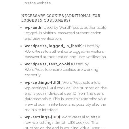
on the website.
NECESSARY COOKIES (ADDITIONAL FOR
LOGGED IN CUSTOMERS)
wp-auth:
Used by WordPress to authenticate
logged-in visitors, password authentication
and user verification.
wordpress_logged_in_{hash}:
Used by
WordPress to authenticate logged-in visitors,
password authentication and user verification.
wordpress_test_cookie
Used by
WordPress to ensure cookies are working
correctly.
wp-settings-[UID]:
WordPress sets a few
wp-settings-[UID] cookies. The number on the
end is your individual user ID from the users
database table. This is used to customize your
view of admin interface, and possibly also the
main site interface.
wp-settings-[UID]:
WordPress also sets a
few wp-settings-{time}-[UID] cookies. The
number on the end is your individual user ID