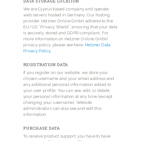
DATA STORAGE LOCATION
We are Cyprus based company and operate
web servers hosted in Germany. Our hosting
provider Hetzner Online GmbH adheres to the
EU/US “Privacy Shield”, ensuring that your data
is securely stored and GDPR compliant. For
more information on Hetzner Online GmbH
privacy policy, please see here:
Hetzner Data
Privacy Policy
.
REGISTRATION DATA
If you register on our website, we store your
chosen username and your email address and
any additional personal information added to
your user profile. You can see, edit, or delete
your personal information at any time (except
changing your username). Website
administrators can also see and edit this
information.
PURCHASE DATA
To receive product support, you have to have