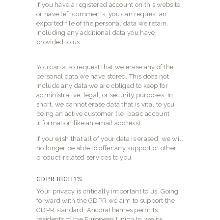
If you have a registered account on this website
or have left comments, you can request an
exported file of the personal data we retain,
including any additional data you have
provided to us.
You can also request that we erase any of the
personal data we have stored. This does not
include any data we are obliged to keep for
administrative, legal, or security purposes. In
short, we cannot erase data that is vital to you
being an active customer (i.e. basic account
information like an email address).
If you wish that all of your data is erased, we will
no longer be able to offer any support or other
product-related services to you.
GDPR RIGHTS
Your privacy is critically important to us. Going
forward with the GDPR we aim to support the
GDPR standard. AncoraThemes permits
residents of the European Union to use its