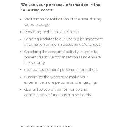
We use your personal information in the
following cases:
Verification/identification of the user during
website usage;
Providing Technical Assistance;
Sending updates to our users with important
information to inform about news/changes;
Checking the accounts’ activity in order to
prevent fraudulent transactions and ensure
the security
over our customers’ personal information;
Customize the website to make your
experience more personal and engaging;
Guarantee overall performance and
administrative functions run smoothly.