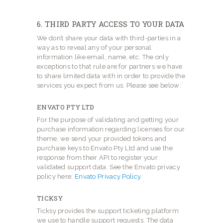
6. THIRD PARTY ACCESS TO YOUR DATA
We don’t share your data with third-parties in a
way as to reveal any of your personal
information like email, name, etc. The only
exceptions to that rule are for partners we have
to share limited data with in order to provide the
services you expect from us. Please see below:
ENVATO PTY LTD
For the purpose of validating and getting your
purchase information regarding licenses for our
theme, we send your provided tokens and
purchase keys to Envato Pty Ltd and use the
response from their API to register your
validated support data. See the Envato privacy
policy here:
Envato Privacy Policy
.
TICKSY
Ticksy provides the support ticketing platform
we use to handle support requests. The data