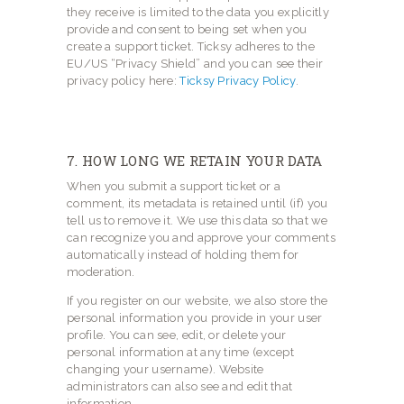
they receive is limited to the data you explicitly
provide and consent to being set when you
create a support ticket. Ticksy adheres to the
EU/US “Privacy Shield” and you can see their
privacy policy here:
Ticksy Privacy Policy
.
7. HOW LONG WE RETAIN YOUR DATA
When you submit a support ticket or a
comment, its metadata is retained until (if) you
tell us to remove it. We use this data so that we
can recognize you and approve your comments
automatically instead of holding them for
moderation.
If you register on our website, we also store the
personal information you provide in your user
profile. You can see, edit, or delete your
personal information at any time (except
changing your username). Website
administrators can also see and edit that
information.