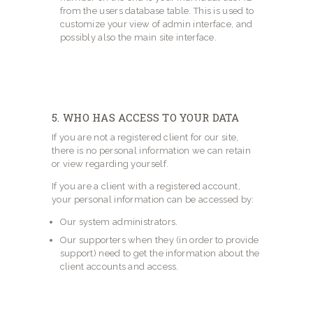
from the users database table. This is used to
customize your view of admin interface, and
possibly also the main site interface.
5. WHO HAS ACCESS TO YOUR DATA
If you are not a registered client for our site,
there is no personal information we can retain
or view regarding yourself.
If you are a client with a registered account,
your personal information can be accessed by:
Our system administrators.
Our supporters when they (in order to provide
support) need to get the information about the
client accounts and access.