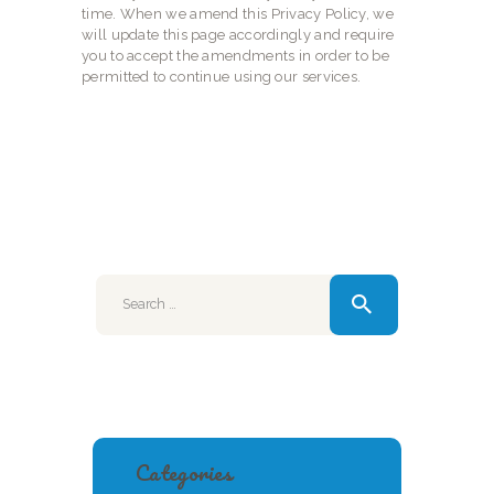
time. When we amend this Privacy Policy, we
will update this page accordingly and require
you to accept the amendments in order to be
permitted to continue using our services.
Search
for:
Categories