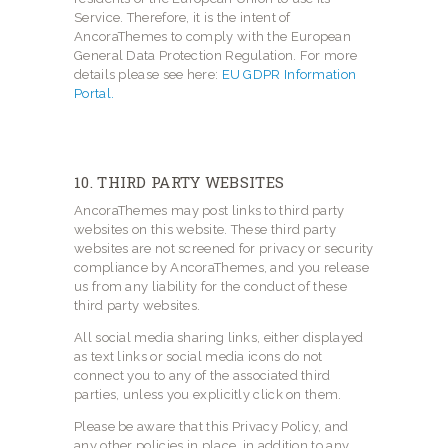
Service. Therefore, it is the intent of
AncoraThemes to comply with the European
General Data Protection Regulation. For more
details please see here:
EU GDPR Information
Portal.
10. THIRD PARTY WEBSITES
AncoraThemes may post links to third party
websites on this website. These third party
websites are not screened for privacy or security
compliance by AncoraThemes, and you release
us from any liability for the conduct of these
third party websites.
All social media sharing links, either displayed
as text links or social media icons do not
connect you to any of the associated third
parties, unless you explicitly click on them.
Please be aware that this Privacy Policy, and
any other policies in place, in addition to any