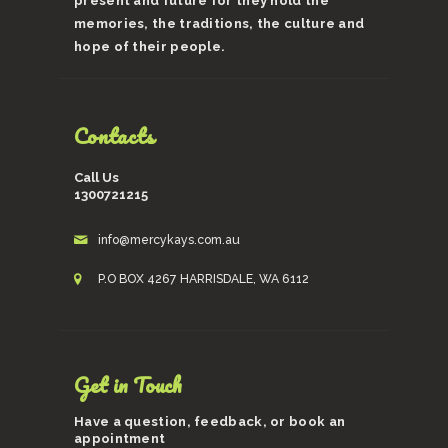
present and future for they hold the
memories, the traditions, the culture and
hope of their people.
Contacts
Call Us
1300721215
info@mercykays.com.au
P.O BOX 4267 HARRISDALE, WA 6112
Get in Touch
Have a question, feedback, or book an
appointment