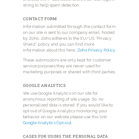
string to help spam detection.
CONTACT FORM
Information submitted through the contact form
on our site is sent to our company email, hosted
by Zoho. Zoho adheres to the EU/US “Privacy
Shield” policy and you can find more
information about this here:
Zoho Privacy Policy
.
These submissions are only kept for customer
service purposes they are never used for
marketing purposes or shared with third parties.
GOOGLE ANALYTICS
We use Google Analytics on our site for
anonymous reporting of site usage. So, no
personalized data is stored. If you would like to
opt-out of Google Analytics monitoring your
behavior on our website please use this link:
Google Analytics Opt-out
.
CASES FOR USING THE PERSONAL DATA