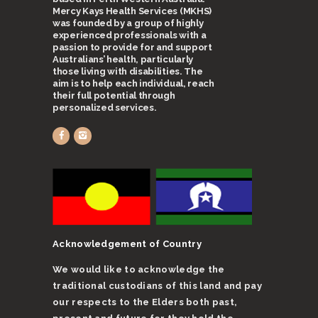
Mercy Kays Health Services (MKHS)
was founded by a group of highly
experienced professionals with a
passion to provide for and support
Australians’ health, particularly
those living with disabilities. The
aim is to help each individual, reach
their full potential through
personalized services.
Acknowledgement of Country
We would like to acknowledge the
traditional custodians of this land and pay
our respects to the Elders both past,