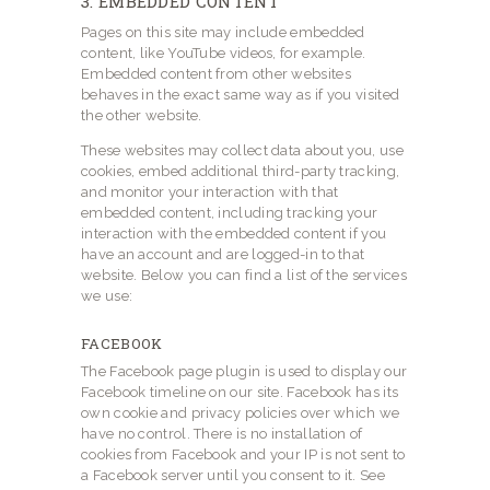
3. EMBEDDED CONTENT
Pages on this site may include embedded
content, like YouTube videos, for example.
Embedded content from other websites
behaves in the exact same way as if you visited
the other website.
These websites may collect data about you, use
cookies, embed additional third-party tracking,
and monitor your interaction with that
embedded content, including tracking your
interaction with the embedded content if you
have an account and are logged-in to that
website. Below you can find a list of the services
we use:
FACEBOOK
The Facebook page plugin is used to display our
Facebook timeline on our site. Facebook has its
own cookie and privacy policies over which we
have no control. There is no installation of
cookies from Facebook and your IP is not sent to
a Facebook server until you consent to it. See