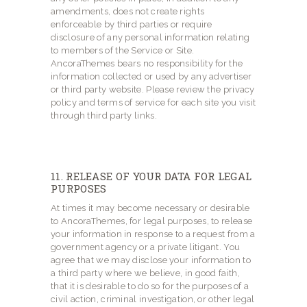
amendments, does not create rights
enforceable by third parties or require
disclosure of any personal information relating
to members of the Service or Site.
AncoraThemes bears no responsibility for the
information collected or used by any advertiser
or third party website. Please review the privacy
policy and terms of service for each site you visit
through third party links.
11. RELEASE OF YOUR DATA FOR LEGAL
PURPOSES
At times it may become necessary or desirable
to AncoraThemes, for legal purposes, to release
your information in response to a request from a
government agency or a private litigant. You
agree that we may disclose your information to
a third party where we believe, in good faith,
that it is desirable to do so for the purposes of a
civil action, criminal investigation, or other legal