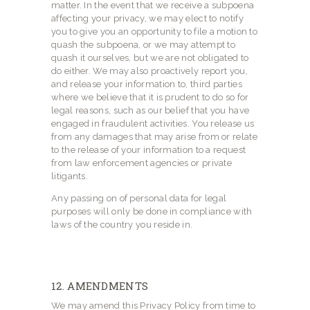
matter. In the event that we receive a subpoena
affecting your privacy, we may elect to notify
you to give you an opportunity to file a motion to
quash the subpoena, or we may attempt to
quash it ourselves, but we are not obligated to
do either. We may also proactively report you,
and release your information to, third parties
where we believe that it is prudent to do so for
legal reasons, such as our belief that you have
engaged in fraudulent activities. You release us
from any damages that may arise from or relate
to the release of your information to a request
from law enforcement agencies or private
litigants.
Any passing on of personal data for legal
purposes will only be done in compliance with
laws of the country you reside in.
12. AMENDMENTS
We may amend this Privacy Policy from time to