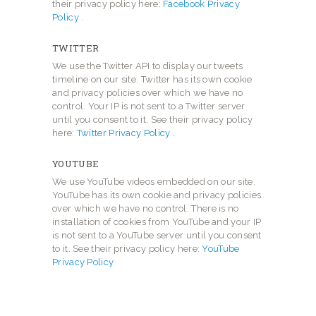
their privacy policy here:
Facebook Privacy
Policy
.
TWITTER
We use the Twitter API to display our tweets
timeline on our site. Twitter has its own cookie
and privacy policies over which we have no
control. Your IP is not sent to a Twitter server
until you consent to it. See their privacy policy
here:
Twitter Privacy Policy
.
YOUTUBE
We use YouTube videos embedded on our site.
YouTube has its own cookie and privacy policies
over which we have no control. There is no
installation of cookies from YouTube and your IP
is not sent to a YouTube server until you consent
to it. See their privacy policy here:
YouTube
Privacy Policy
.