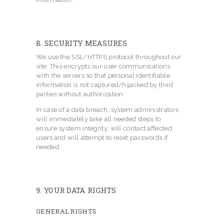
8. SECURITY MEASURES
We use the SSL/HTTPS protocol throughout our
site. This encrypts our user communications
with the servers so that personal identifiable
information is not captured/hijacked by third
parties without authorization.
In case of a data breach, system administrators
will immediately take all needed steps to
ensure system integrity, will contact affected
users and will attempt to reset passwords if
needed.
9. YOUR DATA RIGHTS
GENERAL RIGHTS