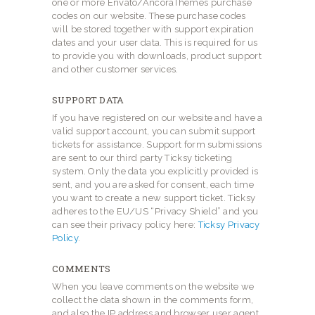
one or more Envato/AncoraThemes purchase
codes on our website. These purchase codes
will be stored together with support expiration
dates and your user data. This is required for us
to provide you with downloads, product support
and other customer services.
SUPPORT DATA
If you have registered on our website and have a
valid support account, you can submit support
tickets for assistance. Support form submissions
are sent to our third party Ticksy ticketing
system. Only the data you explicitly provided is
sent, and you are asked for consent, each time
you want to create a new support ticket. Ticksy
adheres to the EU/US “Privacy Shield” and you
can see their privacy policy here:
Ticksy Privacy
Policy
.
COMMENTS
When you leave comments on the website we
collect the data shown in the comments form,
and also the IP address and browser user agent