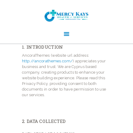
MERCY KAYS HEALTH SERVICE -
REGISTERED NDIS SERVICE
PROVIDER
Experts in delivering NDIS person-centered care and services
1. INTRODUCTION
AncoraThemes (website url address:
http://ancorathemes.com/
) appreciates your
business and trust
. We are Cyprus based
company, creating products to enhance your
HOME
website building experience. Please read this
WHO WE ARE
Privacy Policy, providing consent to both
documents in order to have permission to use
SERVICES
our services.
NDIS IN SHORT
WORK OPPORTUNITIES
2. DATA COLLECTED
GALLERY
CONTACTS