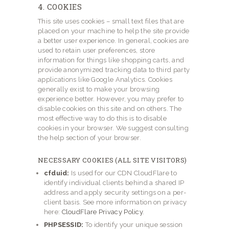
4. COOKIES
This site uses cookies – small text files that are
placed on your machine to help the site provide
a better user experience. In general, cookies are
used to retain user preferences, store
information for things like shopping carts, and
provide anonymized tracking data to third party
applications like Google Analytics. Cookies
generally exist to make your browsing
experience better. However, you may prefer to
disable cookies on this site and on others. The
most effective way to do this is to disable
cookies in your browser. We suggest consulting
the help section of your browser.
NECESSARY COOKIES (ALL SITE VISITORS)
cfduid:
Is used for our CDN CloudFlare to
identify individual clients behind a shared IP
address and apply security settings on a per-
client basis. See more information on privacy
here:
CloudFlare Privacy Policy
.
PHPSESSID:
To identify your unique session