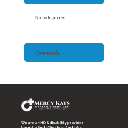
No categories
Comments
We are an NDIS disability provider
based in Perth Western Australia.